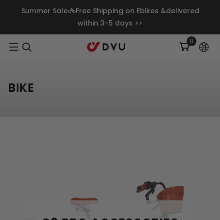
Skip To Content
Summer Sale🚲Free Shipping on Ebikes &delivered
within 3-5 days >>
0
0
items
BIKE