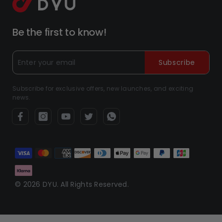
Be the first to know!
Subscribe
Subscribe for exclusive offers, new launches, and exciting
news.
Payment
methods
© 2026 DYU. All Rights Reserved.