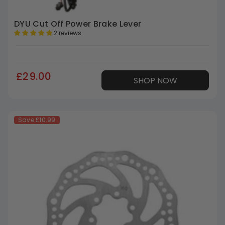
DYU Cut Off Power Brake Lever
2 reviews
£29.00
SHOP NOW
Save
£10.99