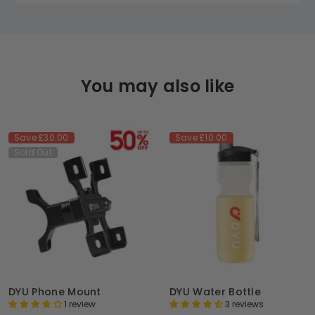
You may also like
Save
£30.00
Save
£10.00
Sold Out
DYU Phone Mount
DYU Water Bottle
1 review
3 reviews