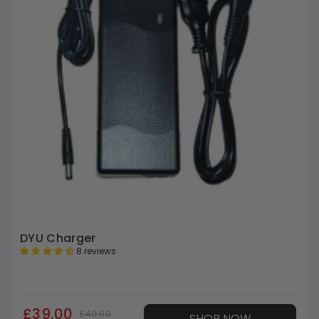
DYU Charger
8 reviews
£39.00
£49.00
SHOP NOW