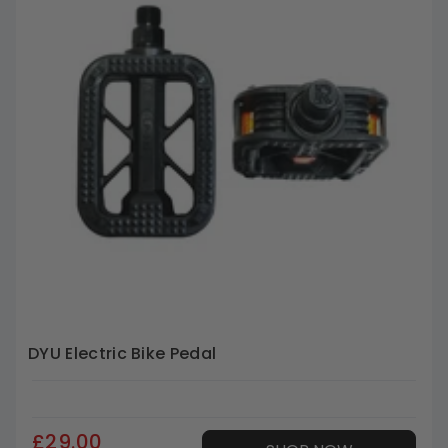
DYU Electric Bike Pedal
£29.00