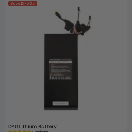
Save
£170.00
DYU Lithium Battery
4 reviews