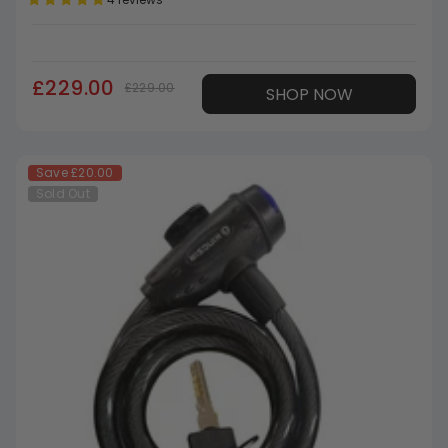
£229.00
£229.00
SHOP NOW
Save
£20.00
Sold Out