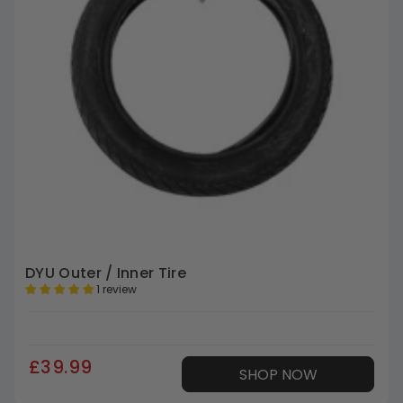
DYU Outer / Inner Tire
1 review
£39.99
SHOP NOW