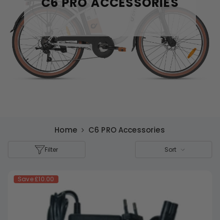
C6 PRO ACCESSORIES
Home
C6 PRO Accessories
Filter
Sort
Save
£10.00