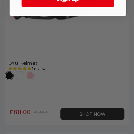
DYU Helmet
1 review
£80.00
£90.00
SHOP NOW