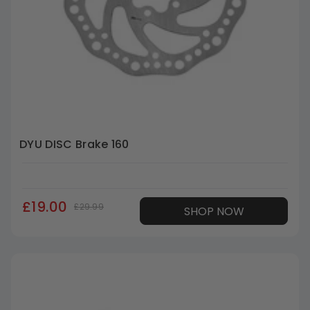
DYU DISC Brake 160
£19.00
£29.99
SHOP NOW