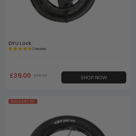
DYU Lock
1 review
£39.00
£59.00
SHOP NOW
Save
£40.00