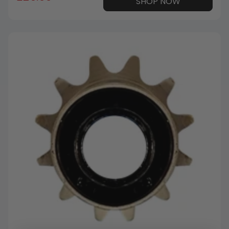
SHOP NOW