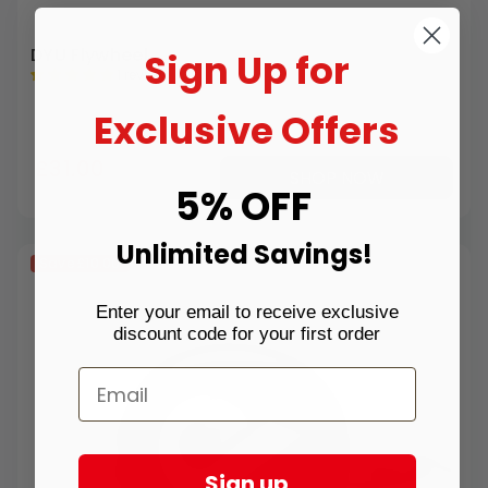
DYU Flywheel
Sign Up for
1 review
Exclusive Offers
£31.00
SHOP NOW
5% OFF
Unlimited Savings!
Save
£10.00
Enter your email to receive exclusive
discount code for your first order
Sign up